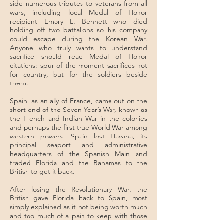
side numerous tributes to veterans from all
wars, including local Medal of Honor
recipient Emory L. Bennett who died
holding off two battalions so his company
could escape during the Korean War.
Anyone who truly wants to understand
sacrifice should read Medal of Honor
citations: spur of the moment sacrifices not
for country, but for the soldiers beside
them.
Spain, as an ally of France, came out on the
short end of the Seven Year’s War, known as
the French and Indian War in the colonies
and perhaps the first true World War among
western powers. Spain lost Havana, its
principal seaport and administrative
headquarters of the Spanish Main and
traded Florida and the Bahamas to the
British to get it back.
After losing the Revolutionary War, the
British gave Florida back to Spain, most
simply explained as it not being worth much
and too much of a pain to keep with those