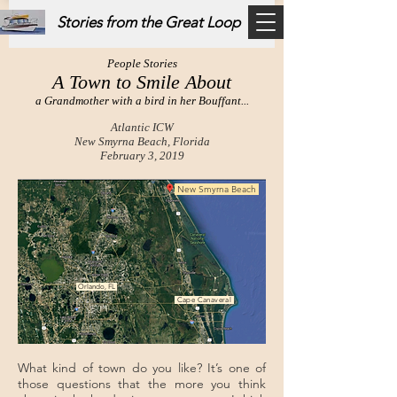
Stories from the Great Loop
People Stories
A Town to Smile About
a Grandmother with a bird in her Bouffant...
Atlantic ICW
New Smyrna Beach, Florida
February 3, 2019
New Smyrna Beach
Orlando, FL
Cape Canaveral
What kind of town do you like? It’s one of
those questions that the more you think