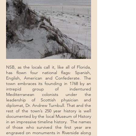
NSB, as the locals call it, like all of Florida,
has flown four national flags: Spanish,
English, American and Confederate. The
town embraces its founding in 1768 by an
intrepid group of indentured
Mediterranean colonists under the
leadership of Scottish physician and
diplomat, Dr. Andrew Turnbull. That and the
rest of the town’s 250 year history is well
documented by the local Museum of History
in an impressive timeline history. The names
of those who survived the first year are
engraved on monuments in Riverside along