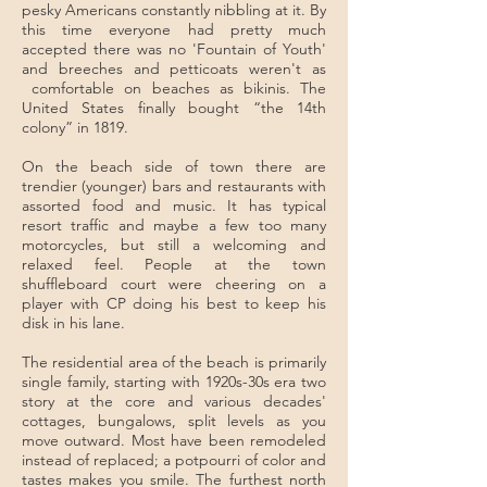
pesky Americans constantly nibbling at it. By
this time everyone had pretty much
accepted there was no 'Fountain of Youth'
and breeches and petticoats weren't as
comfortable on beaches as bikinis. The
United States finally bought “the 14th
colony” in 1819.
On the beach side of town there are
trendier (younger) bars and restaurants with
assorted food and music. It has typical
resort traffic and maybe a few too many
motorcycles, but still a welcoming and
relaxed feel. People at the town
shuffleboard court were cheering on a
player with CP doing his best to keep his
disk in his lane.
The residential area of the beach is primarily
single family, starting with 1920s-30s era two
story at the core and various decades'
cottages, bungalows, split levels as you
move outward. Most have been remodeled
instead of replaced; a potpourri of color and
tastes makes you smile. The furthest north