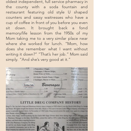
oldest independent, full service pharmacy in
the county with a soda fountain and
restaurant featuring old style U shaped
counters and sassy waitresses who have a
cup of coffee in front of you before you even
sit down. It brought back a fond
memory/life lesson from the 1950s of my
Mom taking me to a very similar place near
where she worked for lunch. “Mom, how
does she remember what I want without
writing it down?” “That’s her job.” Mom said
simply. “And she’s very good at it.”