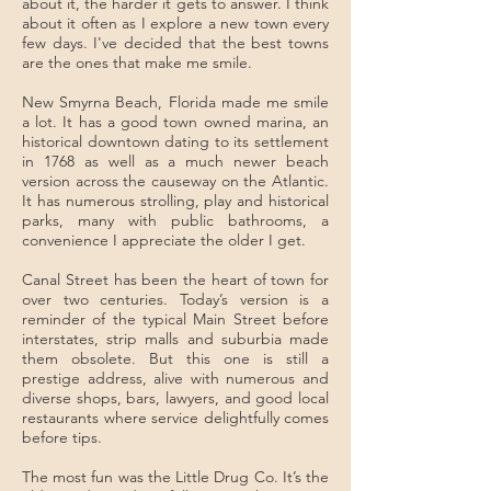
about it, the harder it gets to answer. I think
about it often as I explore a new town every
few days. I've decided that the best towns
are the ones that make me smile.
New Smyrna Beach, Florida made me smile
a lot. It has a good town owned marina, an
historical downtown dating to its settlement
in 1768 as well as a much newer beach
version across the causeway on the Atlantic.
It has numerous strolling, play and historical
parks, many with public bathrooms, a
convenience I appreciate the older I get.
Canal Street has been the heart of town for
over two centuries. Today’s version is a
reminder of the typical Main Street before
interstates, strip malls and suburbia made
them obsolete. But this one is still a
prestige address, alive with numerous and
diverse shops, bars, lawyers, and good local
restaurants where service delightfully comes
before tips.
The most fun was the Little Drug Co. It’s the