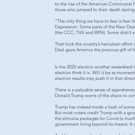
to the rise of the American Communist P
those who jumped to their death during
“The only thing we have to fear is fear i
Depression. Some parts of the New Deal 
(the CCC, TVA and WPA). Some didn’t wor
That took the country’s herculean effort
Deal gave America the precious gift of 
Is the 2020 election another watershed m
election think it is. Will it be as mome
election results may push it in that direc
There is a palpable sense of apprehensi
Donald Trump warns of the chaos to come
Trump has indeed made a hash of some th
But most voters credit Trump with a good
the stimulus packages for Covid (a much
government living beyond its means. It d