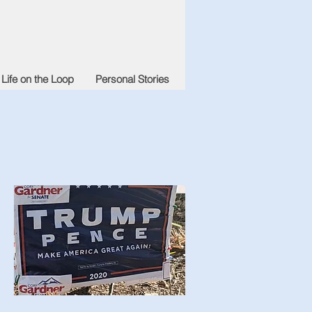
Life on the Loop
Personal Stories