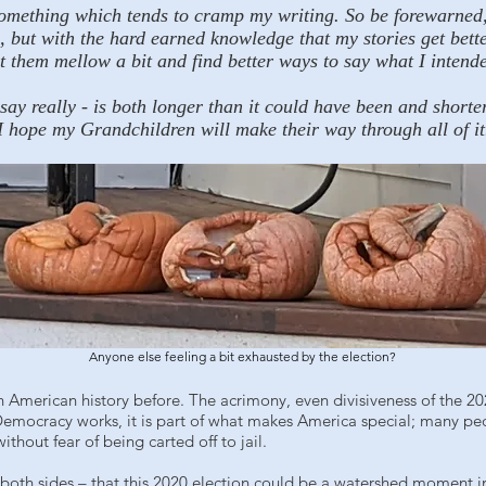
something which tends to cramp my writing. So be forewarned, I 
ne, but with the hard earned knowledge that my stories get bett
let them mellow a bit and find better ways to say what I intende
ssay really - is both longer than it could have been and shorte
I hope my Grandchildren will make their way through all of it
Anyone else feeling a bit exhausted by the election?
 American history before. The acrimony, even divisiveness of the 202
Democracy works, it is part of what makes America special; many pe
hout fear of being carted off to jail.
 both sides – that this 2020 election could be a watershed moment in