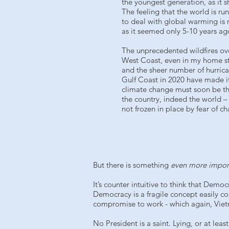
the youngest generation, as it 
The feeling that the world is ru
to deal with global warming is n
as it seemed only 5-10 years ag
The unprecedented wildfires ove
West Coast, even in my home s
and the sheer number of hurrica
Gulf Coast in 2020 have made i
climate change must soon be the
the country, indeed the world – 
not frozen in place by fear of c
But there is something
even more impor
It’s counter intuitive to think that Dem
Democracy is a fragile concept easily cor
compromise to work - which again, Viet
No President is a saint. Lying, or at lea