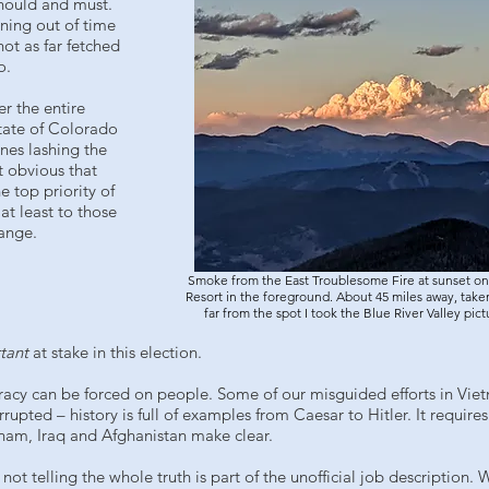
should and must.
nning out of time
ot as far fetched
o.
r the entire
tate of Colorado
nes lashing the
t obvious that
 top priority of
at least to those
hange.
Smoke from the East Troublesome Fire at sunset on
Resort in the foreground. About 45 miles away, taken
far from the spot I took the Blue River Valley pic
tant
at stake in this election.
ocracy can be forced on people. Some of our misguided efforts in Vie
rupted – history is full of examples from Caesar to Hitler. It requir
nam, Iraq and Afghanistan make clear.
st not telling the whole truth is part of the unofficial job descriptio