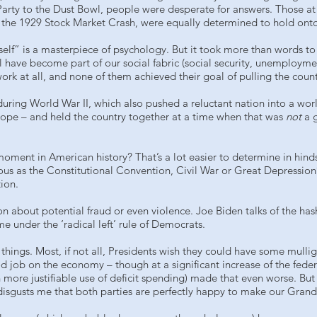
arty to the Dust Bowl, people were desperate for answers. Those at t
 the 1929 Stock Market Crash, were equally determined to hold onto
tself” is a masterpiece of psychology. But it took more than words to
have become part of our social fabric (social security, unemploym
k at all, and none of them achieved their goal of pulling the count
 during World War II, which also pushed a reluctant nation into a wor
hope – and held the country together at a time when that was
not
a 
oment in American history? That’s a lot easier to determine in hind
ntous as the Constitutional Convention, Civil War or Great Depression
tion.
on about potential fraud or even violence. Joe Biden talks of the h
 under the ‘radical left’ rule of Democrats.
ings. Most, if not all, Presidents wish they could have some mulliga
 job on the economy – though at a significant increase of the federal
 more justifiable use of deficit spending) made that even worse. 
isgusts me that both parties are perfectly happy to make our Grandc