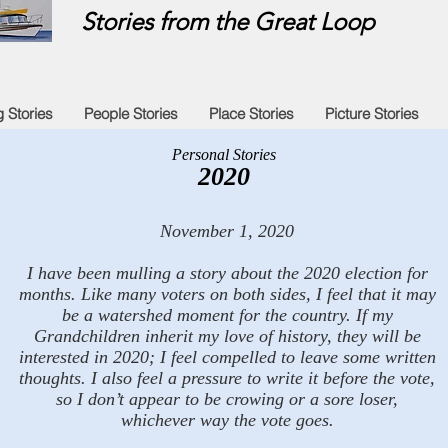
Stories from the Great Loop
g Stories
People Stories
Place Stories
Picture Stories
Personal Stories
2020
November 1, 2020
I have been mulling a story about the 2020 election for
months. Like many voters on both sides, I feel that it may
be a watershed moment for the country. If my
Grandchildren inherit my love of history, they will be
interested in 2020; I feel compelled to leave some written
thoughts. I also feel a pressure to write it before the vote,
so I don’t appear to be crowing or a sore loser,
whichever way the vote goes.