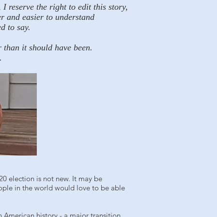
reserve the right to edit this story,
er and easier to understand
d to say.
r than it should have been.
.
0 election is not new. It may be
ople in the world would love to be able
 American history - a major transition