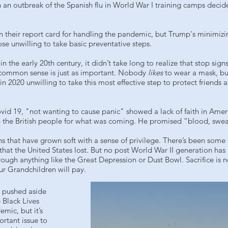
 an outbreak of the Spanish flu in World War I training camps deci
 their report card for handling the pandemic, but Trump's minimizi
e unwilling to take basic preventative steps.
e early 20th century, it didn’t take long to realize that stop signs
 common sense is just as important. Nobody
likes
to wear a mask, bu
2020 unwilling to take this most effective step to protect friends 
vid 19, "not wanting to cause panic" showed a lack of faith in Amer
p the British people for what was coming. He promised “blood, swea
s that have grown soft with a sense of privilege. There’s been some
 that the United States lost. But no post World War II generation has
rough anything like the Great Depression or Dust Bowl. Sacrifice is n
ur Grandchildren will pay.
 pushed aside
 Black Lives
ic, but it’s
rtant issue to