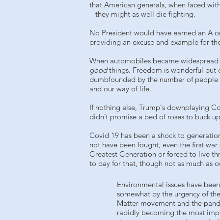
that American generals, when faced with
– they might as well die fighting.
No President would have earned an A on
providing an excuse and example for thos
When automobiles became widespread in th
good
things. Freedom is wonderful but
dumbfounded by the number of people in 
and our way of life.
If nothing else, Trump's downplaying Co
didn’t promise a bed of roses to buck u
Covid 19 has been a shock to generation
not have been fought, even the first war
Greatest Generation or forced to live th
to pay for that, though not as much as o
Environmental issues have been
somewhat by the urgency of the
Matter movement and the pandem
rapidly becoming the most impo