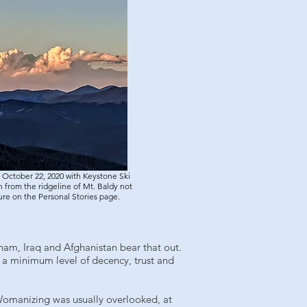
 October 22, 2020 with Keystone Ski
 from the ridgeline of Mt. Baldy not
ture on the Personal Stories page.
tnam, Iraq and Afghanistan bear that out.
es a minimum level of decency, trust and
n. Womanizing was usually overlooked, at