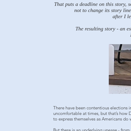
That puts a deadline on this story, 
not to change its story li
after I 
The resulting story - an e
There have been contentious elections in
uncomfortable at times, but that’s how 
to express themselves as Americans do wit
But there is an underlying unease - from