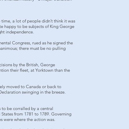
ime, a lot of people didn’t think it was
uite happy to be subjects of King George
ight independence.
nental Congress, rued as he signed the
unanimous; there must be no pulling
cisions by the British, George
ion their fleet, at Yorktown than the
rgely moved to Canada or back to
Declaration swinging in the breeze.
 to be corralled by a central
d States from 1781 to 1789. Governing
es were where the action was.