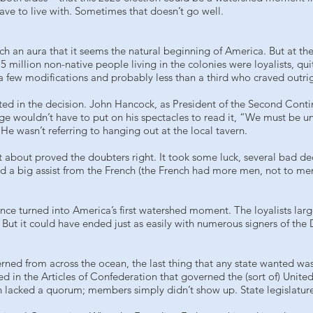
have to live with. Sometimes that doesn’t go well.
 an aura that it seems the natural beginning of America. But at the t
.5 million non-native people living in the colonies were loyalists, q
h a few modifications and probably less than a third who craved outr
ted in the decision. John Hancock, as President of the Second Conti
rge wouldn’t have to put on his spectacles to read it, “We must be 
He wasn’t referring to hanging out at the local tavern.
st about proved the doubters right. It took some luck, several bad de
 a big assist from the French (the French had more men, not to ment
nce turned into America’s first watershed moment. The loyalists la
But it could have ended just as easily with numerous signers of the 
erned from across the ocean, the last thing that any state wanted was
in the Articles of Confederation that governed the (sort of) Unite
 lacked a quorum; members simply didn’t show up. State legislatur