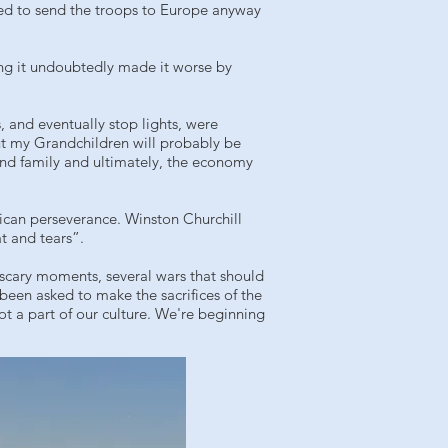
ded to send the troops to Europe anyway
ng it undoubtedly made it worse by
, and eventually stop lights, were
t my Grandchildren will probably be
and family and ultimately, the economy
ican perseverance. Winston Churchill
t and tears”.
 scary moments, several wars that should
 been asked to make the sacrifices of the
ot a part of our culture. We're beginning