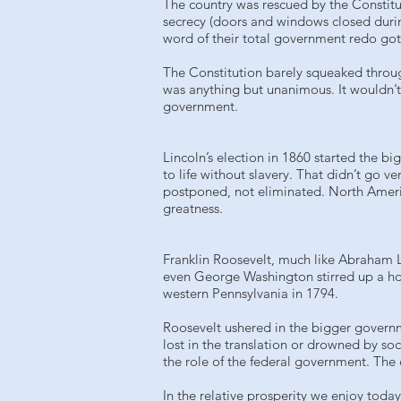
The country was rescued by the Constitu
secrecy (doors and windows closed durin
word of their total government redo got o
The Constitution barely squeaked through
was anything but unanimous. It wouldn’t b
government.
Lincoln’s election in 1860 started the bi
to life without slavery. That didn’t go ve
postponed, not eliminated. North Americ
greatness.
Franklin Roosevelt, much like Abraham L
even George Washington stirred up a hor
western Pennsylvania in 1794.
Roosevelt ushered in the bigger governme
lost in the translation or drowned by so
the role of the federal government. The
In the relative prosperity we enjoy today