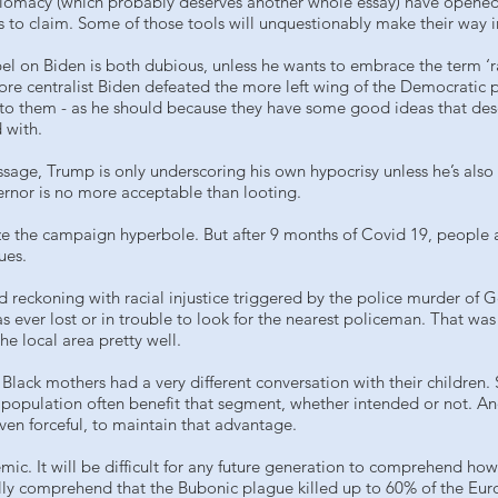
lomacy (which probably deserves another whole essay) have opened 
es to claim. Some of those tools will unquestionably make their way i
label on Biden is both dubious, unless he wants to embrace the term ‘
ore centralist Biden defeated the more left wing of the Democratic 
ng to them - as he should because they have some good ideas that des
 with.
age, Trump is only underscoring his own hypocrisy unless he’s also wi
ernor is no more acceptable than looting.
e the campaign hyperbole. But after 9 months of Covid 19, people 
ues.
 reckoning with racial injustice triggered by the police murder of
s ever lost or in trouble to look for the nearest policeman. That w
e local area pretty well.
ack mothers had a very different conversation with their children. St
 population often benefit that segment, whether intended or not. An
even forceful, to maintain that advantage.
emic. It will be difficult for any future generation to comprehend h
lly comprehend that the Bubonic plague killed up to 60% of the Eur