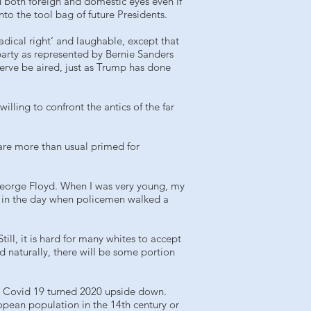
both foreign and domestic eyes even if
nto the tool bag of future Presidents.
radical right’ and laughable, except that
party as represented by Bernie Sanders
erve be aired, just as Trump has done
lling to confront the antics of the far
are more than usual primed for
 George Floyd. When I was very young, my
as in the day when policemen walked a
ill, it is hard for many whites to accept
d naturally, there will be some portion
ow Covid 19 turned 2020 upside down.
opean population in the 14th century or