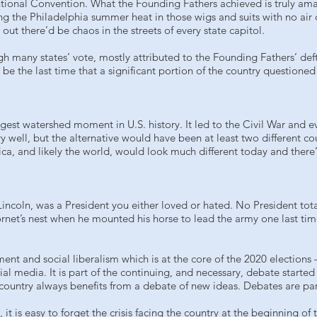
tional Convention. What the Founding Fathers achieved is truly amazi
g the Philadelphia summer heat in those wigs and suits with no air 
ut there’d be chaos in the streets of every state capitol.
 many states’ vote, mostly attributed to the Founding Fathers’ deft h
e the last time that a significant portion of the country questioned 
ggest watershed moment in U.S. history. It led to the Civil War and e
ry well, but the alternative would have been at least two different cou
a, and likely the world, would look much different today and there’
incoln, was a President you either loved or hated. No President tot
net’s nest when he mounted his horse to lead the army one last tim
nt and social liberalism which is at the core of the 2020 elections 
cial media. It is part of the continuing, and necessary, debate start
 country always benefits from a debate of new ideas. Debates are pa
, it is easy to forget the crisis facing the country at the beginning 