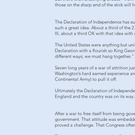
those on the sharp end of the stick will 
The Declaration of Independence has such
such a great idea. About a third of the 2
III, about a third OK with that idea wit
The United States were anything but uni
Declaration with a flourish so King Geo
different ways; we must hang together.” 
Seven long years of a war of attrition ju
Washington’s hard earned experience and
Continental Army) to pull it off.
Ultimately the Declaration of Independe
England and the country was on its way. 
After a war to free itself from being gov
government. That attitude was embedded 
proved a challenge. That Congress often