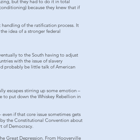
ng, but they had to do it in total
conditioning) because they knew that if
andling of the ratification process. It
the idea of a stronger federal
ventually to the South having to adjust
ntries with the issue of slavery
d probably be little talk of American
ally escapes stirring up some emotion –
e to put down the Whiskey Rebellion in
– even if that core issue sometimes gets
ed by the Constitutional Convention about
rt of Democracy.
of the Great Depression. From Hooverville