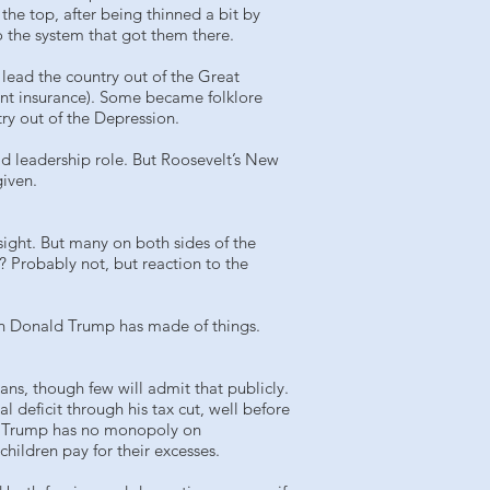
he top, after being thinned a bit by
 the system that got them there.
 lead the country out of the Great
ent insurance). Some became folklore
ry out of the Depression.
ld leadership role. But Roosevelt’s New
given.
sight. But many on both sides of the
? Probably not, but reaction to the
ash Donald Trump has made of things.
ns, though few will admit that publicly.
 deficit through his tax cut, well before
But Trump has no monopoly on
hildren pay for their excesses.