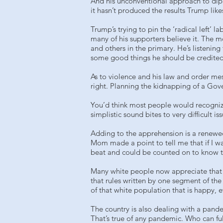
And his unconventional approach to dip
it hasn’t produced the results Trump lik
Trump’s trying to pin the ‘radical left’ 
many of his supporters believe it. The m
and others in the primary. He’s listeni
some good things he should be credited
As to violence and his law and order mess
right. Planning the kidnapping of a Gov
You’d think most people would recogniz
simplistic sound bites to very difficult iss
Adding to the apprehension is a renewed
Mom made a point to tell me that if I wa
beat and could be counted on to know th
Many white people now appreciate that Bl
that rules written by one segment of the
of that white population that is happy, 
The country is also dealing with a pand
That’s true of any pandemic. Who can fu