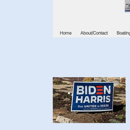
Home
About/Contact
Boatin