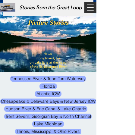
Stories from the Great Loop
Picture Stories
dawn
Stony Island, NY
on Lake Erie at the head
of the St. Lawrence River
Tennessee River & Tenn-Tom Waterway
Florida
Atlantic ICW
Chesapeake & Delaware Bays & New Jersey ICW
Hudson River & Erie Canal & Lake Ontario
Trent Severn, Georgian Bay & North Channel
Lake Michigan
Illinois, Mississippi & Ohio Rivers