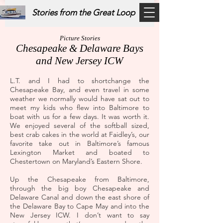
Stories from the Great Loop
Picture Stories
Chesapeake & Delaware Bays
and New Jersey ICW
L.T. and I had to shortchange the
Chesapeake Bay, and even travel in some
weather we normally would have sat out to
meet my kids who flew into Baltimore to
boat with us for a few days. It was worth it.
We enjoyed several of the softball sized,
best crab cakes in the world at Faidley’s, our
favorite take out in Baltimore’s famous
Lexington Market and boated to
Chestertown on Maryland’s Eastern Shore.
Up the Chesapeake from Baltimore,
through the big boy Chesapeake and
Delaware Canal and down the east shore of
the Delaware Bay to Cape May and into the
New Jersey ICW. I don’t want to say