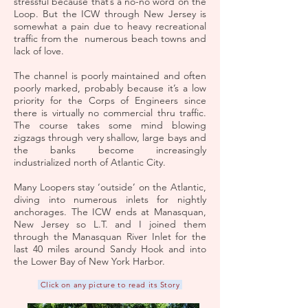
stressful because that’s a no-no word on the
Loop. But the ICW through New Jersey is
somewhat a pain due to heavy recreational
traffic from the numerous beach towns and
lack of love.
The channel is poorly maintained and often
poorly marked, probably because it’s a low
priority for the Corps of Engineers since
there is virtually no commercial thru traffic.
The course takes some mind blowing
zigzags through very shallow, large bays and
the banks become increasingly
industrialized north of Atlantic City.
Many Loopers stay ‘outside’ on the Atlantic,
diving into numerous inlets for nightly
anchorages. The ICW ends at Manasquan,
New Jersey so L.T. and I joined them
through the Manasquan River Inlet for the
last 40 miles around Sandy Hook and into
the Lower Bay of New York Harbor.
Click on any picture to read its Story