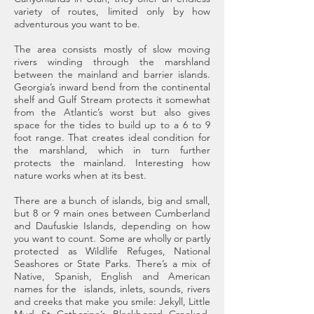
variety of routes, limited only by how
adventurous you want to be.
The area consists mostly of slow moving
rivers winding through the marshland
between the mainland and barrier islands.
Georgia’s inward bend from the continental
shelf and Gulf Stream protects it somewhat
from the Atlantic’s worst but also gives
space for the tides to build up to a 6 to 9
foot range. That creates ideal condition for
the marshland, which in turn further
protects the mainland. Interesting how
nature works when at its best.
There are a bunch of islands, big and small,
but 8 or 9 main ones between Cumberland
and Daufuskie Islands, depending on how
you want to count. Some are wholly or partly
protected as Wildlife Refuges, National
Seashores or State Parks. There’s a mix of
Native, Spanish, English and American
names for the islands, inlets, sounds, rivers
and creeks that make you smile: Jekyll, Little