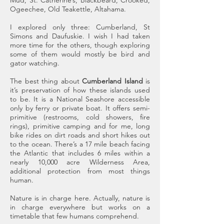
Mud, St. Catherine’s, Blackbeard, Crooked,
Ogeechee, Old Teakettle, Altahama.
I explored only three: Cumberland, St
Simons and Daufuskie. I wish I had taken
more time for the others, though exploring
some of them would mostly be bird and
gator watching.
The best thing about
Cumberland Island
is
it’s preservation of how these islands used
to be. It is a National Seashore accessible
only by ferry or private boat. It offers semi-
primitive (restrooms, cold showers, fire
rings), primitive camping and for me, long
bike rides on dirt roads and short hikes out
to the ocean. There’s a 17 mile beach facing
the Atlantic that includes 6 miles within a
nearly 10,000 acre Wilderness Area,
additional protection from most things
human.
Nature is in charge here. Actually, nature is
in charge everywhere but works on a
timetable that few humans comprehend.