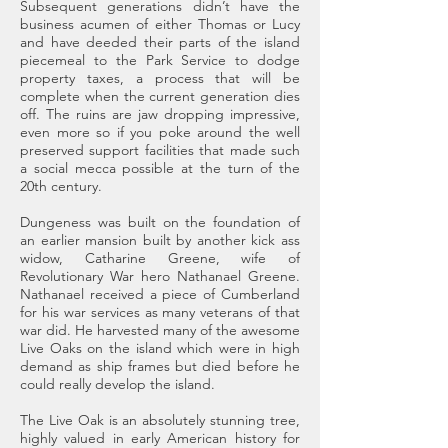
Subsequent generations didn’t have the
business acumen of either Thomas or Lucy
and have deeded their parts of the island
piecemeal to the Park Service to dodge
property taxes, a process that will be
complete when the current generation dies
off. The ruins are jaw dropping impressive,
even more so if you poke around the well
preserved support facilities that made such
a social mecca possible at the turn of the
20th century.
Dungeness was built on the foundation of
an earlier mansion built by another kick ass
widow, Catharine Greene, wife of
Revolutionary War hero Nathanael Greene.
Nathanael received a piece of Cumberland
for his war services as many veterans of that
war did. He harvested many of the awesome
Live Oaks on the island which were in high
demand as ship frames but died before he
could really develop the island.
The Live Oak is an absolutely stunning tree,
highly valued in early American history for