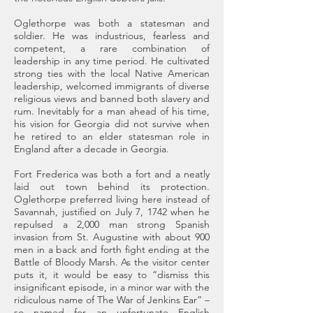
Oglethorpe was both a statesman and
soldier. He was industrious, fearless and
competent, a rare combination of
leadership in any time period. He cultivated
strong ties with the local Native American
leadership, welcomed immigrants of diverse
religious views and banned both slavery and
rum. Inevitably for a man ahead of his time,
his vision for Georgia did not survive when
he retired to an elder statesman role in
England after a decade in Georgia.
Fort Frederica was both a fort and a neatly
laid out town behind its protection.
Oglethorpe preferred living here instead of
Savannah, justified on July 7, 1742 when he
repulsed a 2,000 man strong Spanish
invasion from St. Augustine with about 900
men in a back and forth fight ending at the
Battle of Bloody Marsh. As the visitor center
puts it, it would be easy to “dismiss this
insignificant episode, in a minor war with the
ridiculous name of The War of Jenkins Ear” –
so named for an unfortunate English