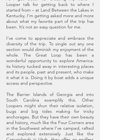
Looper talk for getting back to where I
started from – at Land Between the Lakes in
Kentucky, I’m getting asked more and more
about what my favorite part of the trip has
been. It’s not an easy question for me.
I’ve come to appreciate and embrace the
diversity of the trip. To single out any one
section would diminish my enjoyment of the
whole. The Great Loop has been a
wonderful opportunity to explore America:
its history tucked away in interesting places
and its people, past and present, who make
it what it is. Doing it by boat adds a unique
access and perspective.
The Barrier Islands of Georgia and into
South Carolina exemplify this. Other
Loopers might shun their relative isolation,
bugs and big tides making for tricky
anchorages. But they have their own beauty
and history, much like the Four Corners area
in the Southwest where I’ve camped, rafted
and explored extensively. Just like the
Canyonlands in Utah, they offer an endless