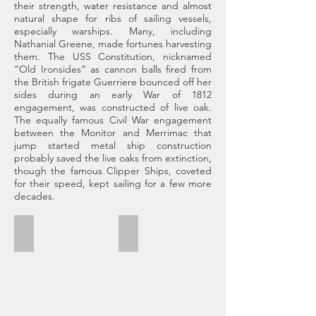
their strength, water resistance and almost
natural shape for ribs of sailing vessels,
especially warships. Many, including
Nathanial Greene, made fortunes harvesting
them. The USS Constitution, nicknamed
“Old Ironsides” as cannon balls fired from
the British frigate Guerriere bounced off her
sides during an early War of 1812
engagement, was constructed of live oak.
The equally famous Civil War engagement
between the Monitor and Merrimac that
jump started metal ship construction
probably saved the live oaks from extinction,
though the famous Clipper Ships, coveted
for their speed, kept sailing for a few more
decades.
Dungeness Ruins
Wild Horses
Cumberland
Most
Island,
likely
GA
descendants
March
of
31,
work
2019
and