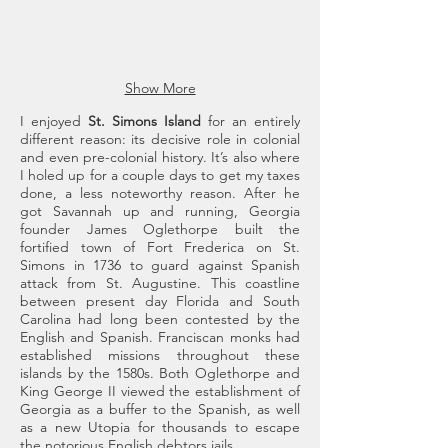
riding
horses
of
the
Show More
Carnegie
era.
I enjoyed
St. Simons Island
for an entirely
Cumberland
different reason: its decisive role in colonial
Island
and even pre-colonial history. It’s also where
I holed up for a couple days to get my taxes
done, a less noteworthy reason. After he
got Savannah up and running, Georgia
founder James Oglethorpe built the
fortified town of Fort Frederica on St.
Simons in 1736 to guard against Spanish
attack from St. Augustine. This coastline
between present day Florida and South
Carolina had long been contested by the
English and Spanish. Franciscan monks had
established missions throughout these
islands by the 1580s. Both Oglethorpe and
King George II viewed the establishment of
Georgia as a buffer to the Spanish, as well
as a new Utopia for thousands to escape
the notorious English debtors jails.