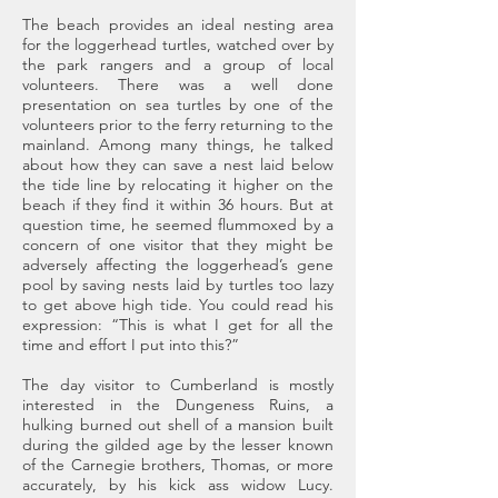
The beach provides an ideal nesting area
for the loggerhead turtles, watched over by
the park rangers and a group of local
volunteers. There was a well done
presentation on sea turtles by one of the
volunteers prior to the ferry returning to the
mainland. Among many things, he talked
about how they can save a nest laid below
the tide line by relocating it higher on the
beach if they find it within 36 hours. But at
question time, he seemed flummoxed by a
concern of one visitor that they might be
adversely affecting the loggerhead’s gene
pool by saving nests laid by turtles too lazy
to get above high tide. You could read his
expression: “This is what I get for all the
time and effort I put into this?”
The day visitor to Cumberland is mostly
interested in the Dungeness Ruins, a
hulking burned out shell of a mansion built
during the gilded age by the lesser known
of the Carnegie brothers, Thomas, or more
accurately, by his kick ass widow Lucy.