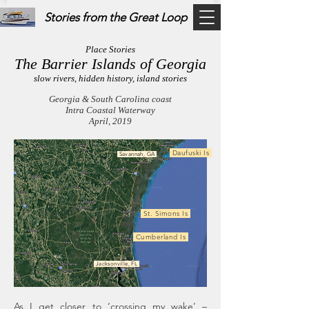
Stories from the Great Loop
Place Stories
The Barrier Islands of Georgia
slow rivers, hidden history, island stories
Georgia & South Carolina coast
Intra Coastal Waterway
April, 2019
Daufuski Is
Savannah, GA
St. Simons Is
Cumberland Is
Jacksonville, FL
As I get closer to ‘crossing my wake’ –