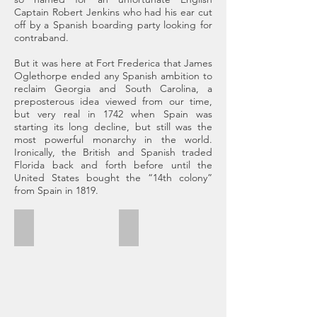
Captain Robert Jenkins who had his ear cut
off by a Spanish boarding party looking for
contraband.
But it was here at Fort Frederica that James
Oglethorpe ended any Spanish ambition to
reclaim Georgia and South Carolina, a
preposterous idea viewed from our time,
but very real in 1742 when Spain was
starting its long decline, but still was the
most powerful monarchy in the world.
Ironically, the British and Spanish traded
Florida back and forth before until the
United States bought the “14th colony”
from Spain in 1819.
Frederica
Cannon and L.T.
Oglethorpe
This
laid
cannon
out
would
Frederica
have
in
been
1736
further