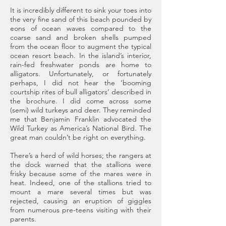
It is incredibly different to sink your toes into
the very fine sand of this beach pounded by
eons of ocean waves compared to the
coarse sand and broken shells pumped
from the ocean floor to augment the typical
ocean resort beach. In the island’s interior,
rain-fed freshwater ponds are home to
alligators. Unfortunately, or fortunately
perhaps, I did not hear the ‘booming
courtship rites of bull alligators’ described in
the brochure. I did come across some
(semi) wild turkeys and deer. They reminded
me that Benjamin Franklin advocated the
Wild Turkey as America’s National Bird. The
great man couldn’t be right on everything.
There’s a herd of wild horses; the rangers at
the dock warned that the stallions were
frisky because some of the mares were in
heat. Indeed, one of the stallions tried to
mount a mare several times but was
rejected, causing an eruption of giggles
from numerous pre-teens visiting with their
parents.