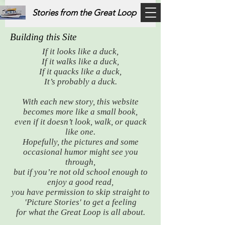
Stories from the Great Loop
Building this Site
If it looks like a duck,
If it walks like a duck,
If it quacks like a duck,
It’s probably a duck.
With each new story, this website
becomes more like a small book,
even if it doesn’t look, walk, or quack
like one.
Hopefully, the pictures and some
occasional humor might see you
through,
but if you’re not old school enough to
enjoy a good read,
you have permission to skip straight to
'Picture Stories' to get a feeling
for what the Great Loop is all about.