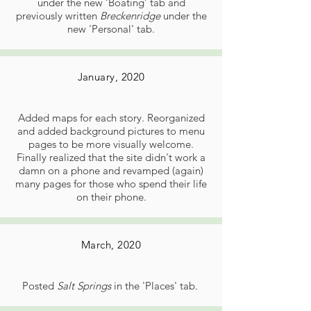
under the new ‘Boating’ tab and
previously written
Breckenridge
under the
new 'Personal' tab.
January, 2020
Added maps for each story. Reorganized
and added background pictures to menu
pages to be more visually welcome.
Finally realized that the site didn't work a
damn on a phone and revamped (again)
many pages for those who spend their life
on their phone.
March, 2020
Posted
Salt Springs
in the 'Places' tab.