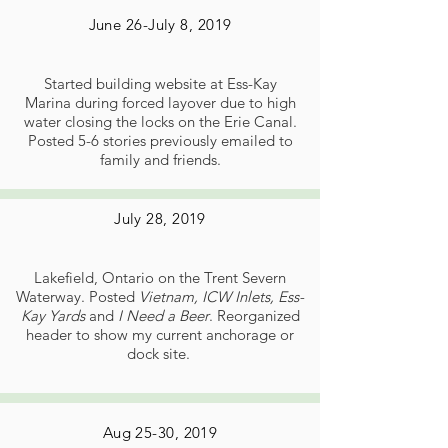
June 26-July 8, 2019
Started building website at Ess-Kay
Marina during forced layover due to high
water closing the locks on the Erie Canal.
Posted 5-6 stories previously emailed to
family and friends.
July 28, 2019
Lakefield, Ontario on the Trent Severn
Waterway. Posted
Vietnam, ICW Inlets, Ess-
Kay Yards
and
I Need a Beer
. Reorganized
header to show my current anchorage or
dock site.
Aug 25-30, 2019