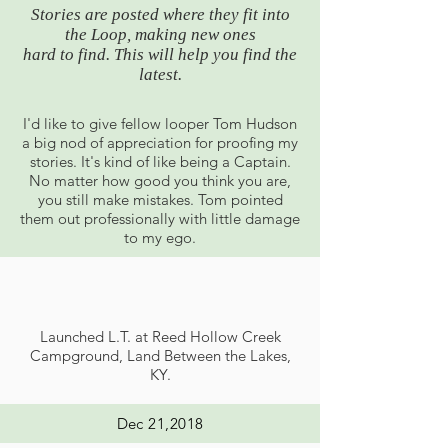
Stories are posted where they fit into
the Loop, making new ones
hard to find.
This will help you find the
latest.
I'd like to give fellow looper Tom Hudson
a big nod of appreciation for proofing my
stories. It's kind of like being a Captain.
No matter how good you think you are,
you still make mistakes. Tom pointed
them out professionally with little damage
to my ego.
Launched L.T. at Reed Hollow Creek
Campground, Land Between the Lakes,
KY.
Dec 21,2018