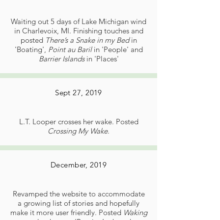
Waiting out 5 days of Lake Michigan wind
in Charlevoix, MI. Finishing touches and
posted
There’s a Snake in my Bed
in
'Boating',
Point au Baril
in 'People' and
Barrier Islands
in 'Places'
Sept 27, 2019
L.T. Looper crosses her wake. Posted
Crossing My Wake
.
December, 2019
Revamped the website to accommodate
a growing list of stories and hopefully
make it more user friendly. Posted
Waking