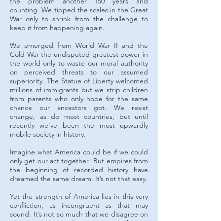
the problem another 150 years and
counting. We tipped the scales in the Great
War only to shrink from the challenge to
keep it from happening again.
We emerged from World War II and the
Cold War the undisputed greatest power in
the world only to waste our moral authority
on perceived threats to our assumed
superiority. The Statue of Liberty welcomed
millions of immigrants but we strip children
from parents who only hope for the same
chance our ancestors got. We resist
change, as do most countries, but until
recently we’ve been the most upwardly
mobile society in history.
Imagine what America could be if we could
only get our act together! But empires from
the beginning of recorded history have
dreamed the same dream. It’s not that easy.
Yet the strength of America lies in this very
confliction, as incongruent as that may
sound. It’s not so much that we disagree on