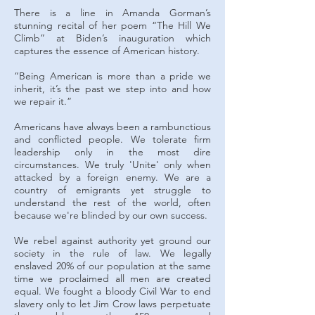
There is a line in Amanda Gorman’s
stunning recital of her poem “The Hill We
Climb” at Biden’s inauguration which
captures the essence of American history.
“Being American is more than a pride we
inherit, it’s the past we step into and how
we repair it.”
Americans have always been a rambunctious
and conflicted people. We tolerate firm
leadership only in the most dire
circumstances. We truly 'Unite' only when
attacked by a foreign enemy. We are a
country of emigrants yet struggle to
understand the rest of the world, often
because we're blinded by our own success.
We rebel against authority yet ground our
society in the rule of law. We legally
enslaved 20% of our population at the same
time we proclaimed all men are created
equal. We fought a bloody Civil War to end
slavery only to let Jim Crow laws perpetuate