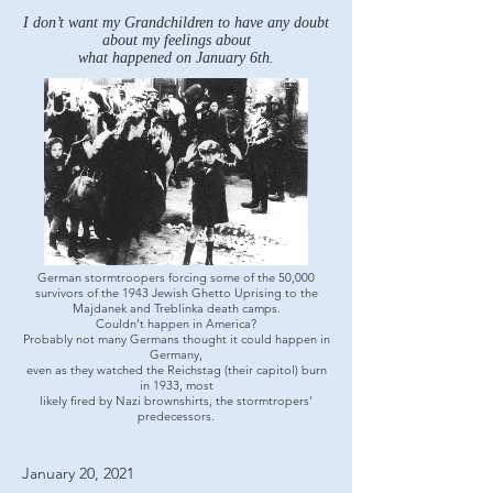
I don’t want my Grandchildren to have any doubt
about my feelings about
what happened on January 6th.
German stormtroopers forcing some of the 50,000
survivors of the 1943 Jewish Ghetto Uprising to the
Majdanek and Treblinka death camps.
Couldn’t happen in America?
Probably not many Germans thought it could happen in
Germany,
even as they watched the Reichstag (their capitol) burn
in 1933, most
likely fired by Nazi brownshirts, the stormtropers'
predecessors.
January 20, 2021