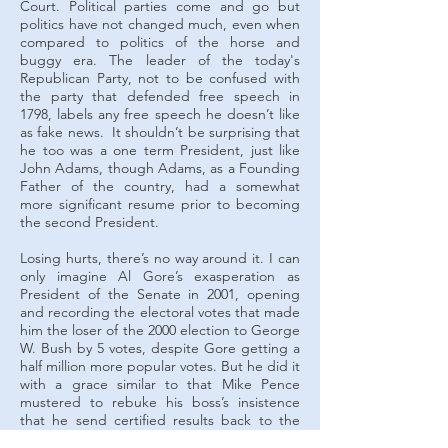
Court. Political parties come and go but
politics have not changed much, even when
compared to politics of the horse and
buggy era. The leader of the today's
Republican Party, not to be confused with
the party that defended free speech in
1798, labels any free speech he doesn’t like
as fake news. It shouldn’t be surprising that
he too was a one term President, just like
John Adams, though Adams, as a Founding
Father of the country, had a somewhat
more significant resume prior to becoming
the second President.
Losing hurts, there’s no way around it. I can
only imagine Al Gore’s exasperation as
President of the Senate in 2001, opening
and recording the electoral votes that made
him the loser of the 2000 election to George
W. Bush by 5 votes, despite Gore getting a
half million more popular votes. But he did it
with a grace similar to that Mike Pence
mustered to rebuke his boss’s insistence
that he send certified results back to the
states to be re-certified for the much less