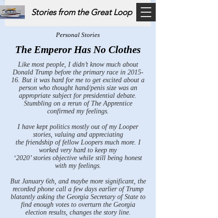
Stories from the Great Loop
Personal Stories
The Emperor Has No Clothes
Like most people, I didn’t know much about
Donald Trump before the primary race in 2015-
16. But it was hard for me to get excited about a
person who thought hand/penis size was an
appropriate subject for presidential debate.
Stumbling on a rerun of The Apprentice
confirmed my feelings.
I have kept politics mostly out of my Looper
stories, valuing and appreciating
the friendship of fellow Loopers much more. I
worked very hard to keep my
‘2020’ stories objective while still being honest
with my feelings.
But January 6th, and maybe more significant, the
recorded phone call a few days earlier of Trump
blatantly asking the Georgia Secretary of State to
find enough votes to overturn the Georgia
election results, changes the story line.