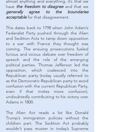
almost anything and everything, it’s that we
have
the freedom to disagree
and that we
generally agree to the boundaries
acceptable
for that disagreement.
This dates back to 1798 when John Adam’s
Federalist Party pushed through the Alien
and Sedition Acts to tamp down opposition
to a war with France they thought was
coming. The ensuing prosecutions fueled
furious and vicious debate over freedom of
speech and the role of the emerging
political parties. Thomas Jefferson led the
opposition, which coalesced into the
Republican party (today usually referred to
as the Democratic-Republican party to avoid
confusion with the current Republican Party,
even if that invites more confusion),
undoubtedly contributing to his victory over
Adams in 1800.
The Alien Act reads a lot like Donald
Trump’s immigration policies without the
children part. The Sedition Act probably
wouldn’t pass muster in today’s Supreme