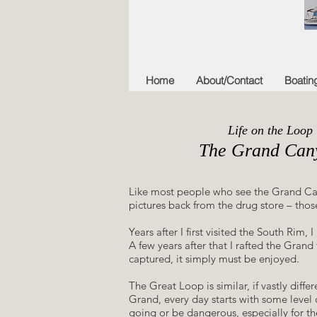
Home
About/Contact
Boatin
Life on the Loop
The Grand Can
Like most people who see the Grand Canyon
pictures back from the drug store – those
​Years after I first visited the South R
A few years after that I rafted the Gran
captured, it simply must be enjoyed.
​The Great Loop is similar, if vastly diffe
Grand, every day starts with some level 
going or be dangerous, especially for the 