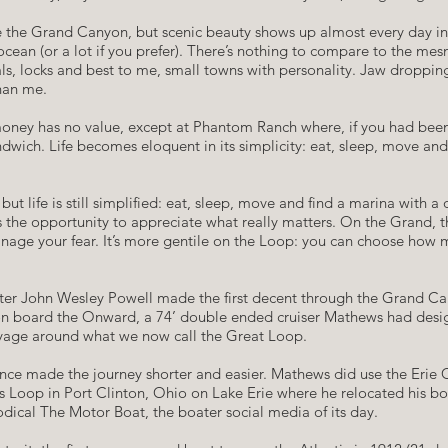
he Grand Canyon, but scenic beauty shows up almost every day in its
 ocean (or a lot if you prefer). There’s nothing to compare to the me
nals, locks and best to me, small towns with personality. Jaw dropp
than me.
, money has no value, except at Phantom Ranch where, if you had bee
dwich. Life becomes eloquent in its simplicity: eat, sleep, move and 
but life is still simplified: eat, sleep, move and find a marina with 
 the opportunity to appreciate what really matters. On the Grand, t
age your fear. It’s more gentile on the Loop: you can choose how mu
after John Wesley Powell made the first decent through the Grand C
 on board the Onward, a 74’ double ended cruiser Mathews had desi
 voyage around what we now call the Great Loop.
ce made the journey shorter and easier. Mathews did use the Erie Ca
is Loop in Port Clinton, Ohio on Lake Erie where he relocated his b
odical The Motor Boat, the boater social media of its day.