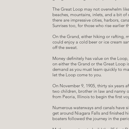
​The Great Loop may not overwhelm like t
beaches, mountains, inlets, and a bit of
there are impressive cities, harbors, ca
Sunrises too, for those who rise earlier 
​On the Grand, either hiking or rafting
could enjoy a cold beer or ice cream san
off the sweat.
​Money definitely has value on the Loop, 
on either the Grand or the Great Loop is
demand as you must learn quickly to man
let the Loop come to you.
​On November 9, 1905, thirty six years 
two children, brother in law and nanny
from Peoria, Illinois to begin the first
​Numerous waterways and canals have sin
get around Niagara Falls and finished h
boaters followed the journey in the peri