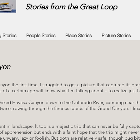
Stories from the Great Loop
g Stories
People Stories
Place Stories
Picture Stories
yon
 the first time, I struggled to get a picture that captured its grand
 of a certain age will know what I’m talking about – to realize just 
im, I hiked Havasu Canyon down to the Colorado River, camping near th
d twice, rowing through the famous rapids of the Grand Canyon. I fina
rent in landscape. It too is a majestic trip that can never be fully captu
of apprehension but ends with a faint hope that the trip might never
unwary, lazy or foolish. But both are relatively safe, though bug bite