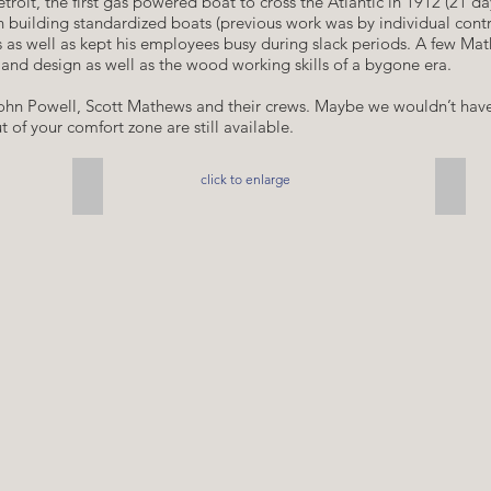
troit, the first gas powered boat to cross the Atlantic in 1912 (21 d
an building standardized boats (previous work was by individual con
s as well as kept his employees busy during slack periods. A few Math
ty and design as well as the wood working skills of a bygone era.
 John Powell, Scott Mathews and their crews. Maybe we wouldn’t have
 of your comfort zone are still available.
click to enlarge
the Onward, 1905
Finis