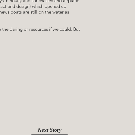
ays, 6 hours) and subchasers and airplane
tract and design) which opened up
ews boats are still on the water as
 the daring or resources if we could. But
hing the Great Loop, 2019
Next Story