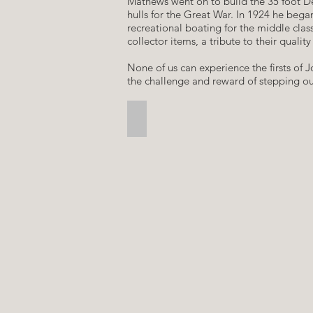
​Mathews went on to build the 35 foot De
hulls for the Great War. In 1924 he beg
recreational boating for the middle clas
collector items, a tribute to their quali
​None of us can experience the firsts of
the challenge and reward of stepping out
Lava Falls, Grand Canyon, 1989