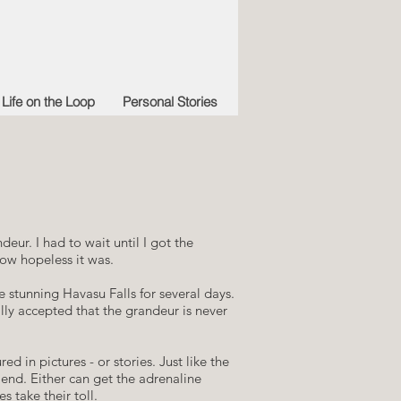
Life on the Loop
Personal Stories
eur. I had to wait until I got the
how hopeless it was.
e stunning Havasu Falls for several days.
lly accepted that the grandeur is never
red in pictures - or stories. Just like the
 end. Either can get the adrenaline
s take their toll.