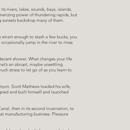
 rivers, lakes, sounds, bays, islands,
smerizing power of thundering rapids, but
ing sunsets backdrop many of them.
n smart enough to stash a few bucks, you
occasionally jump in the river to rinse
a decent shower. What changes your life
hat’s an abrupt, maybe unsettling
ch stress to let go of as you learn to
anyon, Scott Mathews loaded his wife,
gned and built himself and launched
nal, then in its second incarnation, to
oat manufacturing business. Pleasure