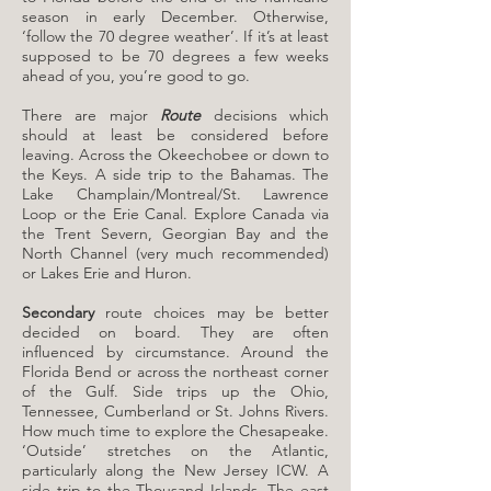
season in early December. Otherwise,
‘follow the 70 degree weather’. If it’s at least
supposed to be 70 degrees a few weeks
ahead of you, you’re good to go.
There are major
Route
decisions which
should at least be considered before
leaving. Across the Okeechobee or down to
the Keys. A side trip to the Bahamas. The
Lake Champlain/Montreal/St. Lawrence
Loop or the Erie Canal. Explore Canada via
the Trent Severn, Georgian Bay and the
North Channel (very much recommended)
or Lakes Erie and Huron.​
Secondary
route choices may be better
decided on board. They are often
influenced by circumstance. Around the
Florida Bend or across the northeast corner
of the Gulf. Side trips up the Ohio,
Tennessee, Cumberland or St. Johns Rivers.
How much time to explore the Chesapeake.
‘Outside’ stretches on the Atlantic,
particularly along the New Jersey ICW. A
side trip to the Thousand Islands. The east