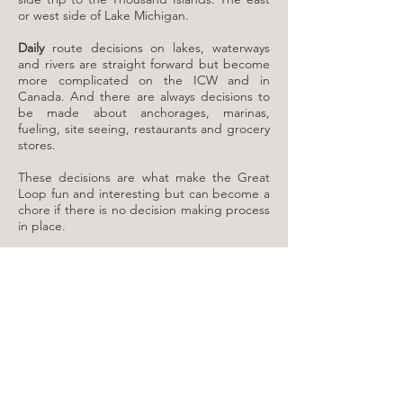
or west side of Lake Michigan.
Daily
route decisions on lakes, waterways
and rivers are straight forward but become
more complicated on the ICW and in
Canada. And there are always decisions to
be made about anchorages, marinas,
fueling, site seeing, restaurants and grocery
stores.
These decisions are what make the Great
Loop fun and interesting but can become a
chore if there is no decision making process
in place.
​The most common question I was asked by
non-Loopers was how many miles I covered
in a day. Most Looper Captains don’t think
in terms of daily mileage goals, at least once
underway.
Mileage
is the distance to the
next destination or two. And that’s used
mostly to determine if you need an early
start or have time for an extra cup of coffee.