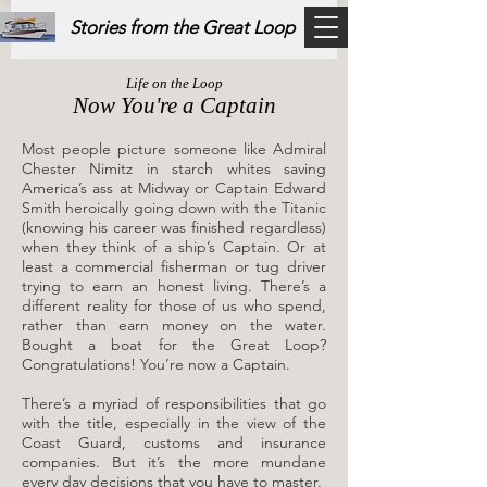
Stories from the Great Loop
Life on the Loop
Now You're a Captain
Most people picture someone like Admiral
Chester Nimitz in starch whites saving
America’s ass at Midway or Captain Edward
Smith heroically going down with the Titanic
(knowing his career was finished regardless)
when they think of a ship’s Captain. Or at
least a commercial fisherman or tug driver
trying to earn an honest living. There’s a
different reality for those of us who spend,
rather than earn money on the water.
Bought a boat for the Great Loop?
Congratulations! You’re now a Captain.
​There’s a myriad of responsibilities that go
with the title, especially in the view of the
Coast Guard, customs and insurance
companies. But it’s the more mundane
every day decisions that you have to master.