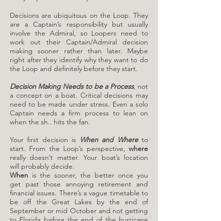
Decisions are ubiquitous on the Loop. They
are a Captain’s responsibility but usually
involve the Admiral, so Loopers need to
work out their Captain/Admiral decision
making sooner rather than later. Maybe
right after they identify why they want to do
the Loop and definitely before they start.
Decision Making Needs to be a Process
, not
a concept on a boat. Critical decisions may
need to be made under stress. Even a solo
Captain needs a firm process to lean on
when the sh.. hits the fan.
​Your first decision is
When and Where
to
start. From the Loop’s perspective,
where
really doesn’t matter. Your boat’s location
will probably decide.
When
is the sooner, the better once you
get past those annoying retirement and
financial issues. There’s a vague timetable to
be off the Great Lakes by the end of
September or mid October and not getting
to Florida before the end of the hurricane