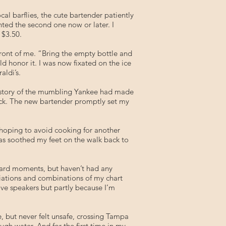
al barflies, the cute bartender patiently
nted the second one now or later. I
 $3.50.
n front of me. “Bring the empty bottle and
d honor it. I was now fixated on the ice
aldi’s.
he story of the mumbling Yankee had made
ack. The new bartender promptly set my
 hoping to avoid cooking for another
llas soothed my feet on the walk back to
ward moments, but haven’t had any
ariations and combinations of my chart
have speakers but partly because I’m
e, but never felt unsafe, crossing Tampa
ugh water. And for the first time in my