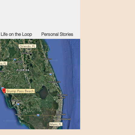
Life on the Loop
Personal Stories
Orlando, FL
a, FL
Stump Pass Beach
Miami, FL