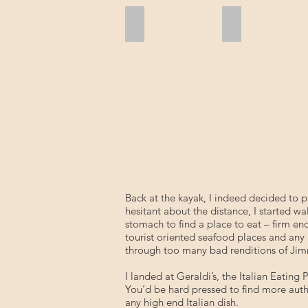
Shell Tree
Skimmers Only
Back at the kayak, I indeed decided to p
hesitant about the distance, I started 
stomach to find a place to eat – firm en
tourist oriented seafood places and any 
through too many bad renditions of Jimmy
I landed at Geraldi’s, the Italian Eating
You’d be hard pressed to find more authe
any high end Italian dish.