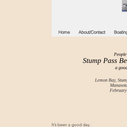
Home
About/Contact
Boatin
People 
Stump Pass Be
a good
Lemon Bay, Stump
Manasota
February
It’s been a good day.