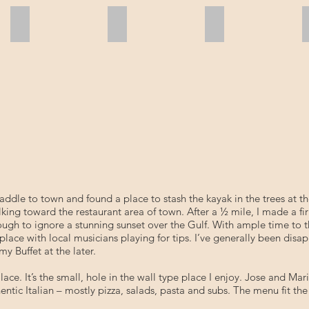
Bald Eagles
Missy Christie
Missy Christie
addle to town and found a place to stash the kayak in the trees at t
walking toward the restaurant area of town. After a ½ mile, I made 
ough to ignore a stunning sunset over the Gulf. With ample time to t
place with local musicians playing for tips. I’ve generally been disa
 Buffet at the later.
 Place. It’s the small, hole in the wall type place I enjoy. Jose and M
ntic Italian – mostly pizza, salads, pasta and subs. The menu fit th