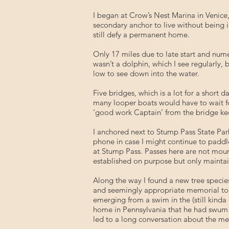
I began at Crow’s Nest Marina in Venice,
secondary anchor to live without being 
still defy a permanent home.
Only 17 miles due to late start and nume
wasn’t a dolphin, which I see regularly, 
low to see down into the water.
Five bridges, which is a lot for a short 
many looper boats would have to wait fo
‘good work Captain’ from the bridge kee
I anchored next to Stump Pass State Par
phone in case I might continue to paddl
at Stump Pass. Passes here are not mount
established on purpose but only mainta
Along the way I found a new tree species
and seemingly appropriate memorial to a 
emerging from a swim in the (still kinda 
home in Pennsylvania that he had swum i
led to a long conversation about the me