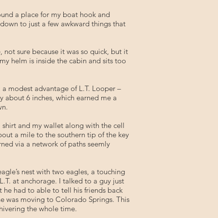
 found a place for my boat hook and
 down to just a few awkward things that
not sure because it was so quick, but it
my helm is inside the cabin and sits too
ly, a modest advantage of L.T. Looper –
by about 6 inches, which earned me a
wn.
shirt and my wallet along with the cell
ut a mile to the southern tip of the key
urned via a network of paths seemly
eagle’s nest with two eagles, a touching
T. at anchorage. I talked to a guy just
he had to able to tell his friends back
 he was moving to Colorado Springs. This
hivering the whole time.