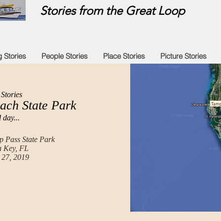
Stories from the Great Loop
g Stories
People Stories
Place Stories
Picture Stories
Stories
ach State Park
Tamp
 day...
 Pass State Park
 Key, FL
 27, 2019