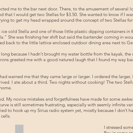
ected me to the bar next door. There, to the amusement of several loc
nd that I would get two Stellas for $3.50. She wanted to know if I wa
ll trying to get my head wrapped around the concept of two Stellas for
an ice cold Stella and one of those little plastic dipping containers i
.” She was finishing her shift but said the bartender coming in woul
 back to the little lattice enclosed outdoor dining area next to Ger
ry long because I hadn't brought my water bottle from the kayak, t
patrons greeted me with a good natured laugh that I found my way b
ad warned me that they came large or larger. I ordered the larger,
arrived. I ate about a third. Two nights without cooking! The two Ste
e home.
 good. My novice mistakes and forgetfulness have made for some awk
rve is still sometimes frustrating, especially with seemly infinite v
 tried to hook up my Sirius radio system yet, mostly because I don’t 
 cells.
I stressed som
Calzone Extraordinaire
Bay in some ro