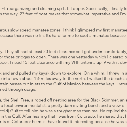
 FL reorganizing and cleaning up L.T. Looper. Specifically, I finally
in the way. 23 feet of boat makes that somewhat imperative and I’m
rous slow speed manatee zones. I think I glimpsed my first manatee, 
because there was no fin. It’s hard for me to spot a manatee because 
day. They all had at least 20 feet clearance so I got under comfortab
r those bridges to open. There was one yesterday which I cleared 
per. I need 15 feet clearance with my VHF antenna up, 9 with it do
k and and pulled my kayak down to explore. On a whim, I threw in a 
e into town about 1½ miles away to the north. I walked the beach abo
ain passes but inlets to the Gulf of Mexico between the keys. I ret
ined through usage.
, the Shell Tree, a roped off nesting area for the Black Skimmer, an 
local environmentalist, a pretty darn inviting bench and a view of L.
cold) Gulf to tell him he was a tougher man than me. He replied that 
n the Gulf. After hearing that I was from Colorado, he shared that
rits of Colorado; he must have found it interesting because he was s