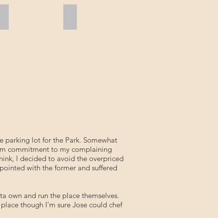
Relax
L.T. at Anchor
he parking lot for the Park. Somewhat
a firm commitment to my complaining
hink, I decided to avoid the overpriced
ppointed with the former and suffered
arita own and run the place themselves.
e place though I’m sure Jose could chef