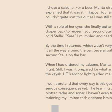
I chose a calzone. For a beer, Marita dir
explained that it was still Happy Hour a
couldn’t quite sort this out as I was sti
With a role of her eyes, she finally put 
dipper back to redeem your second Stella
cold Stella. “Sure” I mumbled and headed
By the time I returned, which wasn’t ve
it all the way around the bar. Several 
second Stella on the bar.
When I had ordered my calzone, Marita h
night. Still, I wasn’t prepared for what 
the kayak. L.T.’s anchor light guided m
I won't pretend that every day is this
serious consequences yet. The learning cu
plotter, radar and sonar. I haven’t even
rationing my limited tech oriented brain
Geraldi's