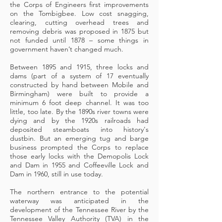
the Corps of Engineers first improvements
on the Tombigbee. Low cost snagging,
clearing, cutting overhead trees and
removing debris was proposed in 1875 but
not funded until 1878 – some things in
government haven’t changed much.
Between 1895 and 1915, three locks and
dams (part of a system of 17 eventually
constructed by hand between Mobile and
Birmingham) were built to provide a
minimum 6 foot deep channel. It was too
little, too late. By the 1890s river towns were
dying and by the 1920s railroads had
deposited steamboats into history's
dustbin. But an emerging tug and barge
business prompted the Corps to replace
those early locks with the Demopolis Lock
and Dam in 1955 and Coffeeville Lock and
Dam in 1960, still in use today.
The northern entrance to the potential
waterway was anticipated in the
development of the Tennessee River by the
Tennessee Valley Authority (TVA) in the