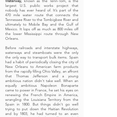
Waterway,
known as the Tenn-Tom, is the
largest U.S. public works project that
nobody has ever heard of. It’s part of the
470 mile water route that connects the
Tennessee River to the Tombigbee River and
ultimately to Mobile Bay and the Gulf of
Mexico. It lops off as much as 800 miles off
the lower Mississippi route through New
Orleans.
Before railroads and interstate highways,
waterways and steamboats were the only
the only way to transport bulk items. Spain
had a habit of periodically closing the city of
New Orleans to American farm products
from the rapidly filling Ohio Valley, an affront
that Thomas Jefferson and a young
ambitious nation didn't take well. When an
equally ambitious Napoleon Bonaparte
came to power in France, he set his eyes on
renewing the French Empire in America,
wrangling the Louisiana Territory from the
Spain in 1800. But things didn't go well
trying to put down the Haitian Revolution
and by 1803, he had turned to an even