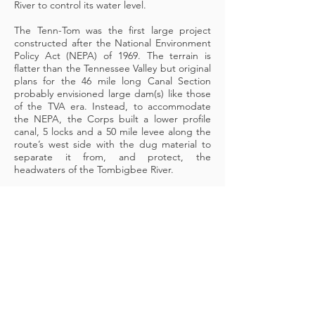
River to control its water level.
The Tenn-Tom was the first large project
constructed after the National Environment
Policy Act (NEPA) of 1969. The terrain is
flatter than the Tennessee Valley but original
plans for the 46 mile long Canal Section
probably envisioned large dam(s) like those
of the TVA era. Instead, to accommodate
the NEPA, the Corps built a lower profile
canal, 5 locks and a 50 mile levee along the
route’s west side with the dug material to
separate it from, and protect, the
headwaters of the Tombigbee River.
The
Canal Section
looks very much like the
Divide Section just below each lock, straight
and narrow. Above the locks, ‘pools’ formed
by the levee on the west side and levees or
natural embankments on the east, provide
enough depth for navigation. The pools
submerge the canal under them. In places
the pools look like lakes but boating outside
the canal channel can end abruptly and
embarrassingly in shallow water.