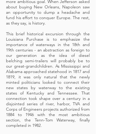
more ambitious goal. When Jefferson asked
about buying New Orleans, Napoleon saw
an opportunity to dump a headache and
fund his effort to conquer Europe. The rest,
as they say, is history.
This brief historical excursion through the
Louisiana Purchase is to emphasize the
importance of waterways in the 18th and
19th centuries - an abstraction as foreign to
our generation as the idea of diesel
belching semi-trailers will probably be to
our great-grandchildren. As Mississippi and
Alabama approached statehood in 1817 and
1819, it was only natural that the newly
minted politicians looked to connect their
new states by waterway to the existing
states of Kentucky and Tennessee. That
connection took shape over a century in a
disjointed series of river, harbor, TVA and
Corps of Engineers projects authorized from
1884 to 1946 with the most ambitious
section, the Tenn-Tom Waterway, finally
completed in 1982.