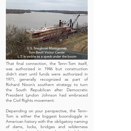
U.S. Snagboat Montgomey
Tom Bevill Visitor Center
L.T. is visible as a speck under the boom
That final connection, the Tenn-Tom itself,
was authorized in 1946 but construction
didn’t start until funds were authorized in
1971, generally recognized as part of
Richard Nixon’s southern strategy to turn
the South Republican after Democratic
President Lyndon Johnson had embraced
the Civil Rights movement.
Depending on your perspective, the Tenn-
Tom is either the biggest boondoggle in
American history with the obligatory naming
of dams, locks, bridges and wilderness