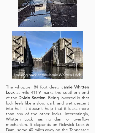
Looking back at the Jamie Whitten Lock
The whopper 84 foot deep
Jamie Whitten
Lock
at mile 411.9 marks the southern end
of the
Divide Section
. Being lowered in that
lock feels like a slow, dark and wet descent
into hell. It doesn’t help that it leaks more
than any of the other locks. Interestingly,
Whitten Lock has no dam or overflow
mechanism. It depends on Pickwick Lock &
Dam, some 40 miles away on the Tennessee