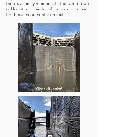
there’s a lonely memorial to the razed town
of Holcut, a reminder of the sacrifices made
for these monumental projects.
Yikes, it leaks!