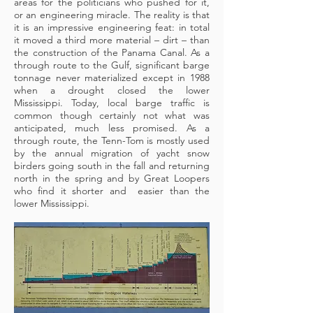
areas for the politicians who pushed for it,
or an engineering miracle. The reality is that
it is an impressive engineering feat: in total
it moved a third more material – dirt – than
the construction of the Panama Canal. As a
through route to the Gulf, significant barge
tonnage never materialized except in 1988
when a drought closed the lower
Mississippi. Today, local barge traffic is
common though certainly not what was
anticipated, much less promised. As a
through route, the Tenn-Tom is mostly used
by the annual migration of yacht snow
birders going south in the fall and returning
north in the spring and by Great Loopers
who find it shorter and easier than the
lower Mississippi.