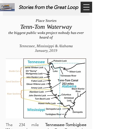
Stories from the Great Loop
Place Stories
Tenn-Tom Waterway
the biggest public woks project nobody has ever
heard of
Tennessee, Mississippi & Alabama
January, 2019
The 234 mile
Tennessee-Tombigbee