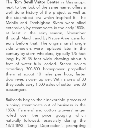
The
Tom Bevill Visitor Center
in Mississippi,
next to the lock of the same name, offers a
well done history of the project as well as
the steamboat era which inspired it. The
Mobile and Tombigbee Rivers were plied
extensively by steamboats in the early 1800s,
at least in the rainy season, November
through March, and by Native Americans for
eons before that. The original small single
side wheelers were replaced later in the
century by stern wheelers, typically 175 feet
long by 30-35 feet wide drawing about 6
feet of water fully loaded. Steam boilers
providing 700-800 horsepower propelled
them at about 10 miles per hour, faster
downriver, slower upriver. With a crew of 30
they could carry 1,500 bales of cotton and 80
passengers.
Railroads began their inexorable process of
running steamboats out of business in the
1850s. Farmers’ and cotton growers’ anger
roiled over the price gouging which
naturally followed, especially during the
1873-1893
‘Long Depression’, prompting