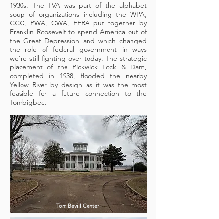
1930s. The TVA was part of the alphabet
soup of organizations including the WPA,
CCC, PWA, CWA, FERA put together by
Franklin Roosevelt to spend America out of
the Great Depression and which changed
the role of federal government in ways
we’re still fighting over today. The strategic
placement of the Pickwick Lock & Dam,
completed in 1938, flooded the nearby
Yellow River by design as it was the most
feasible for a future connection to the
Tombigbee.
Tom Bevill Center