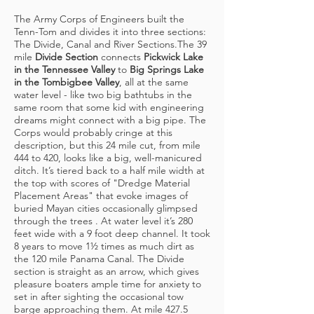
The Army Corps of Engineers built the
Tenn-Tom and divides it into three sections:
The Divide, Canal and River Sections.The 39
mile
Divide Section
connects
Pickwick Lake
in the Tennessee Valley
to
Big Springs Lake
in the Tombigbee Valley
, all at the same
water level - like two big bathtubs in the
same room that some kid with engineering
dreams might connect with a big pipe. The
Corps would probably cringe at this
description, but this 24 mile cut, from mile
444 to 420, looks like a big, well-manicured
ditch. It’s tiered back to a half mile width at
the top with scores of "Dredge Material
Placement Areas" that evoke images of
buried Mayan cities occasionally glimpsed
through the trees . At water level it’s 280
feet wide with a 9 foot deep channel. It took
8 years to move 1½ times as much dirt as
the 120 mile Panama Canal. The Divide
section is straight as an arrow, which gives
pleasure boaters ample time for anxiety to
set in after sighting the occasional tow
barge approaching them. At mile 427.5